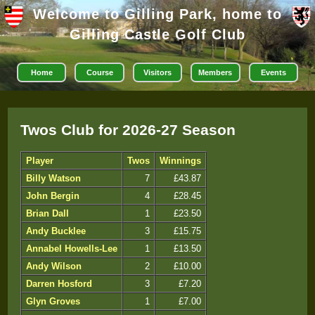
Welcome to Gilling Park, home to
Gilling Castle Golf Club
Home
Course
Visitors
Members
Events